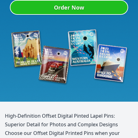
Order Now
High-Definition Offset Digital Pinted Lapel Pins:
Superior Detail for Photos and Complex Designs
Choose our Offset Digital Printed Pins when your