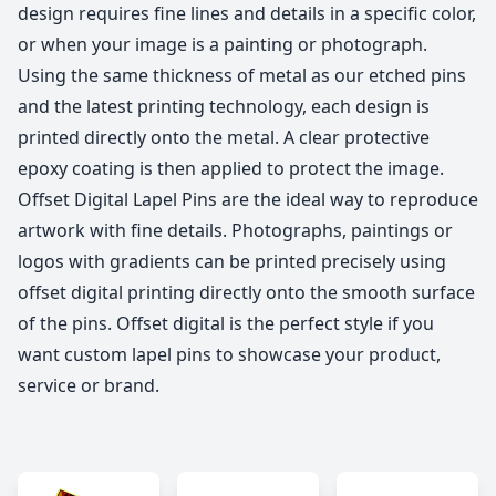
design requires fine lines and details in a specific color,
or when your image is a painting or photograph.
Using the same thickness of metal as our etched pins
and the latest printing technology, each design is
printed directly onto the metal. A clear protective
epoxy coating is then applied to protect the image.
Offset Digital Lapel Pins are the ideal way to reproduce
artwork with fine details. Photographs, paintings or
logos with gradients can be printed precisely using
offset digital printing directly onto the smooth surface
of the pins. Offset digital is the perfect style if you
want custom lapel pins to showcase your product,
service or brand.