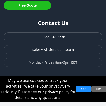
Free Quote
Contact Us
1 866-318-3636
sales@wholesalepins.com
Monday - Friday 8am-5pm EDT
May we use cookies to track your
activities? We take your privacy very
Yes
No
seriously. Please see our privacy policy for
Privacy Policy
Terms & Conditions
details and any questions.
© 2003-2026 TJM Promos, Inc. All rights reserved.