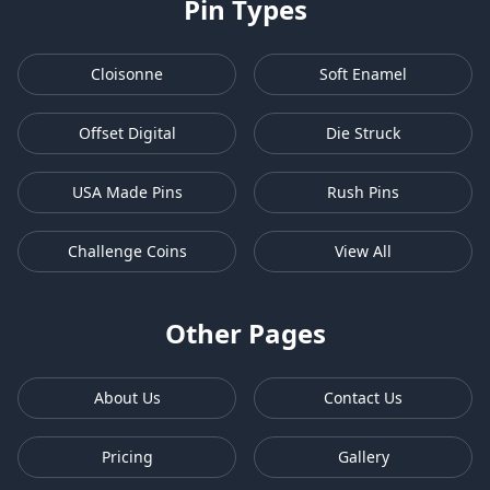
Pin Types
Cloisonne
Soft Enamel
Offset Digital
Die Struck
USA Made Pins
Rush Pins
Challenge Coins
View All
Other Pages
About Us
Contact Us
Pricing
Gallery