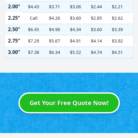
2.00"
$4.43
$3.71
$3.06
$2.44
$2.21
$2
2.25"
Call
$4.26
$3.60
$2.85
$2.62
$2
2.50"
$6.45
$4.96
$4.34
$3.60
$3.39
$3
2.75"
$7.29
$5.67
$4.91
$4.14
$3.92
$3
3.00"
$7.38
$6.34
$5.52
$4.74
$4.51
$4
Get Your Free Quote Now!