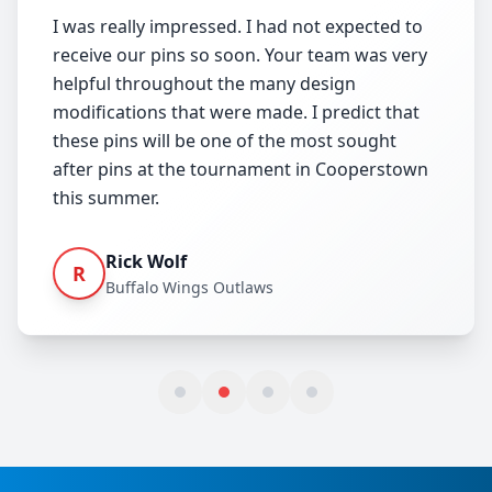
I was really impressed. I had not expected to
receive our pins so soon. Your team was very
helpful throughout the many design
modifications that were made. I predict that
these pins will be one of the most sought
after pins at the tournament in Cooperstown
this summer.
Rick Wolf
R
Buffalo Wings Outlaws