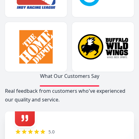
What Our Customers Say
Real feedback from customers who've experienced
our quality and service.
5.0