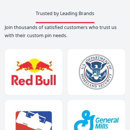
Trusted by Leading Brands
Join thousands of satisfied customers who trust us
with their custom pin needs.