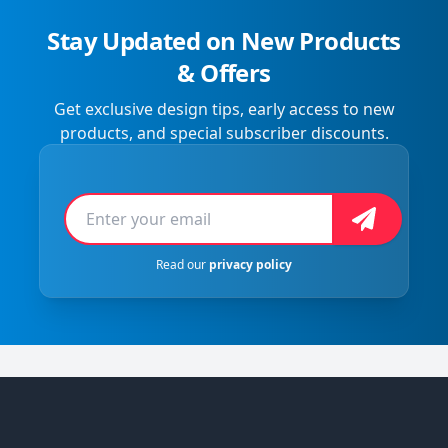
Stay Updated on New Products
& Offers
Get exclusive design tips, early access to new
products, and special subscriber discounts.
Email address
Sign Up
Read our
privacy policy