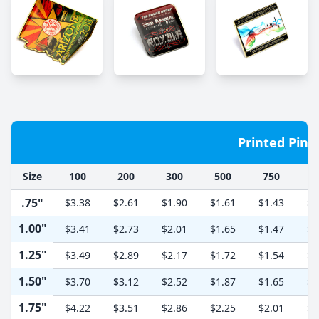
Printed Pins
Size
100
200
300
500
750
1
.75"
$3.38
$2.61
$1.90
$1.61
$1.43
$1
1.00"
$3.41
$2.73
$2.01
$1.65
$1.47
$1
1.25"
$3.49
$2.89
$2.17
$1.72
$1.54
$1
1.50"
$3.70
$3.12
$2.52
$1.87
$1.65
$1
1.75"
$4.22
$3.51
$2.86
$2.25
$2.01
$1