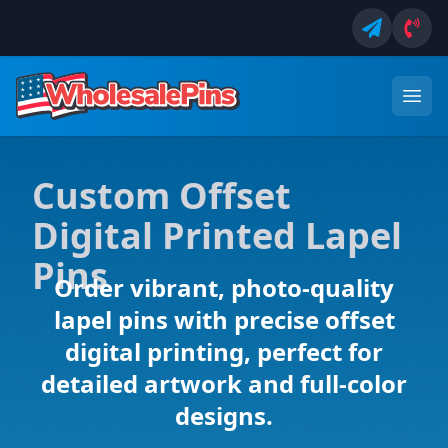
Custom Offset
Digital Printed Lapel
Pins
Order vibrant, photo-quality
lapel pins with precise offset
digital printing, perfect for
detailed artwork and full-color
designs.